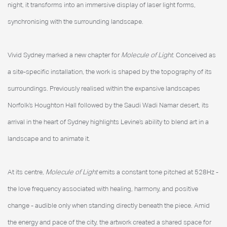
night, it transforms into an immersive display of laser light forms,
synchronising with the surrounding landscape.
Vivid Sydney marked a new chapter for
Molecule of Light
. Conceived as
a site-specific installation, the work is shaped by the topography of its
surroundings. Previously realised within the expansive landscapes
Norfolk’s Houghton Hall followed by the Saudi Wadi Namar desert, its
arrival in the heart of Sydney highlights Levine’s ability to blend art in a
landscape and to animate it.
At its centre,
Molecule of Light
emits a constant tone pitched at 528Hz -
the love frequency associated with healing, harmony, and positive
change - audible only when standing directly beneath the piece. Amid
the energy and pace of the city, the artwork created a shared space for