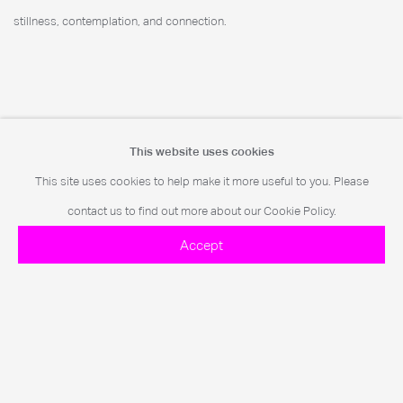
stillness, contemplation, and connection.
Further Imagery
This website uses cookies
This site uses cookies to help make it more useful to you. Please
contact us to find out more about our Cookie Policy.
Accept