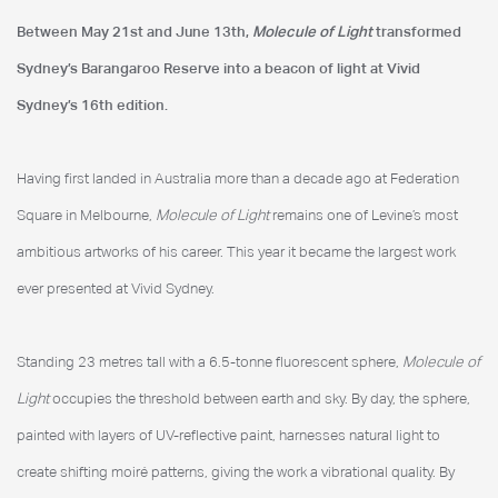
Between May 21st and June 13th,
Molecule of Light
transformed
Vivid Sydney
Sydney’s Barangaroo Reserve into a beacon of light at Vivid
Sydney’s 16th edition.
Having first landed in Australia more than a decade ago at Federation
Square in Melbourne,
Molecule of Light
remains one of Levine’s most
ambitious artworks of his career. This year it became the largest work
ever presented at Vivid Sydney.
Standing 23 metres tall with a 6.5-tonne fluorescent sphere,
Molecule of
Light
occupies the threshold between earth and sky. By day, the sphere,
painted with layers of UV-reflective paint, harnesses natural light to
create shifting moiré patterns, giving the work a vibrational quality. By