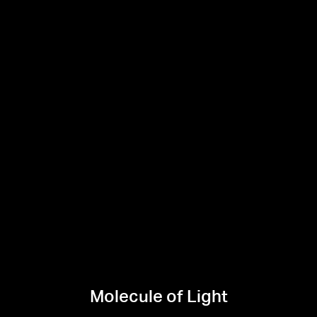
Molecule of Light