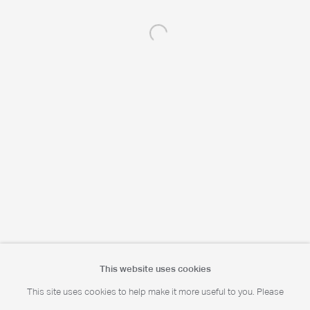
Open a larger version of the following 
Portrait Print Enquiries
info@camerawork.de
Licensing
licensing@dacs.org.uk
This website uses cookies
This site uses cookies to help make it more useful to you. Please