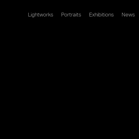
Lightworks
Portraits
Exhibitions
News