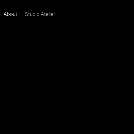
About
Studio Atelier