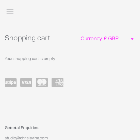
Store
Shopping cart
Currency:
Your shopping cart is empty.
Power
visa
master
amex
ed by
card
Stripe
General Enquiries
studio@chrislevine.com