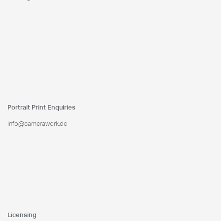
Portrait Print Enquiries
info@camerawork.de
Licensing