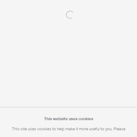
Open a larger version of the following 
Portrait Print Enquiries
info@camerawork.de
Licensing
licensing@dacs.org.uk
This website uses cookies
This site uses cookies to help make it more useful to you. Please