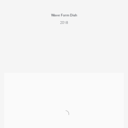
Wave Form Dish
2018