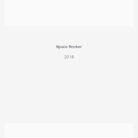
Space Rocker
2018