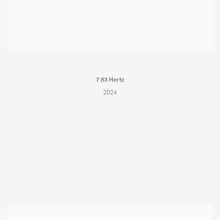
7.83 Hertz
2024