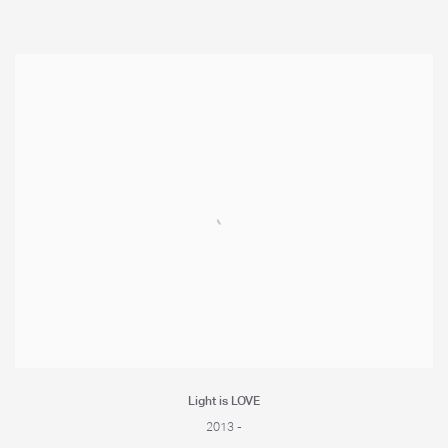
Light is LOVE
2013 -