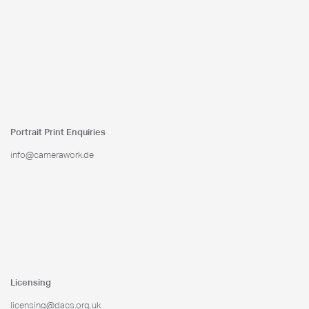
Portrait Print Enquiries
info@camerawork.de
Licensing
licensing@dacs.org.uk