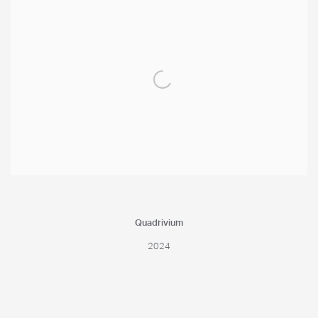
Quadrivium
2024