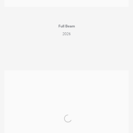
Full Beam
2025