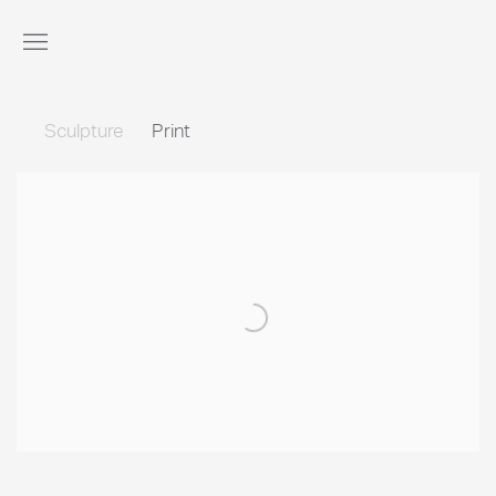
Sculpture
Print