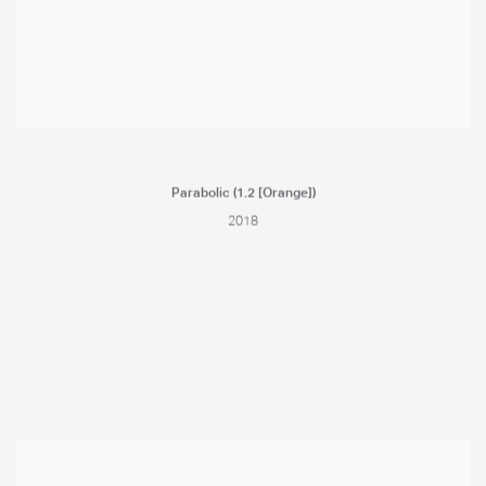
Parabolic (1.2 [Orange])
2018