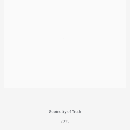
Geometry of Truth
2015