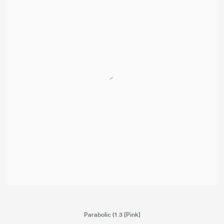
Parabolic (
1.3 [Pink]