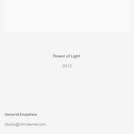
Flower of Light
2012
General Enquiries
studio@chrislevine.com