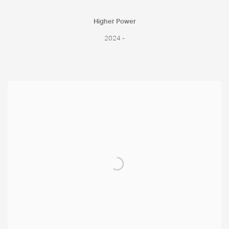
Higher Power
2024 -