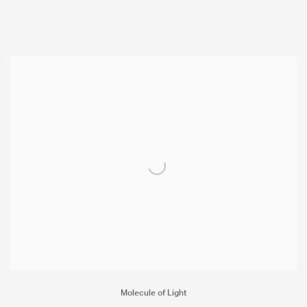
Molecule of Light