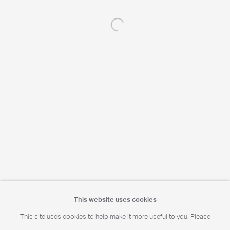
Open a larger version of the following 
Portrait Print Enquiries
info@camerawork.de
Licensing
licensing@dacs.org.uk
This website uses cookies
This site uses cookies to help make it more useful to you. Please