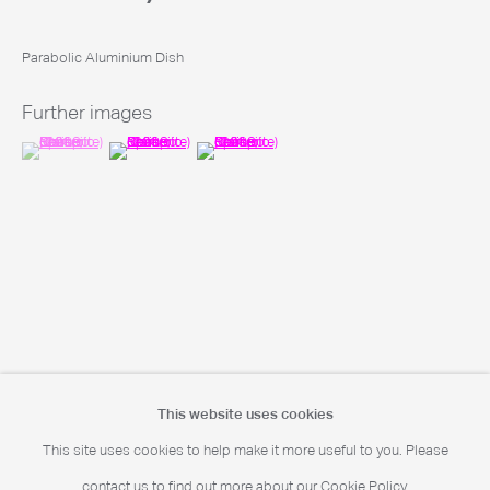
Parabolic Aluminium Dish
Portrait Print Enquiries
info@camerawork.de
Further images
(View a larger image of thumbnail 1 )
, currently selected.
, currently selected.
, currently selected.
(View a larger image of thumbnail 2 )
(View a larger image of thumbnail 3 )
Licensing
licensing@dacs.org.uk
This website uses cookies
This site uses cookies to help make it more useful to you. Please
contact us to find out more about our Cookie Policy.