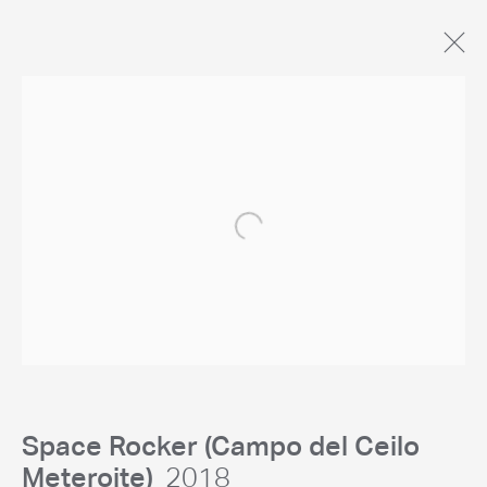
Open a larger version of the following 
General Enquiries
studio@chrislevine.com
Space Rocker (Campo del Ceilo
Meteroite)
2018