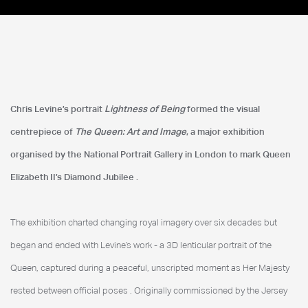
The Queen Art & Image
Chris Levine’s portrait
Lightness of Being
formed the visual
National Portrait Gallery
centrepiece of
The Queen: Art and Image
, a major exhibition
organised by the National Portrait Gallery in London to mark Queen
Elizabeth II’s Diamond Jubilee
.
The exhibition charted changing royal imagery over six decades but
began and ended with Levine’s work - a 3D lenticular portrait of the
Queen, captured during a peaceful, unscripted moment as Her Majesty
rested between official poses
. Originally commissioned by the Jersey