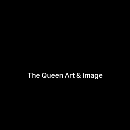
The Queen Art & Image