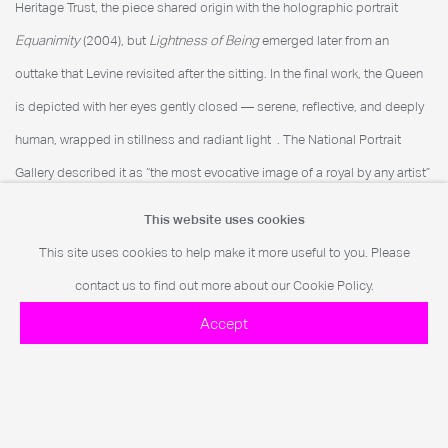
Heritage Trust, the piece shared origin with the holographic portrait
Equanimity
(2004), but
Lightness of Being
emerged later from an
outtake that Levine revisited after the sitting. In the final work, the Queen
is depicted with her eyes gently closed — serene, reflective, and deeply
human, wrapped in stillness and radiant light
. The National Portrait
Gallery described it as “the most evocative image of a royal by any artist”
.
This website uses cookies
This site uses cookies to help make it more useful to you. Please
contact us to find out more about our Cookie Policy.
Further Imagery
Accept