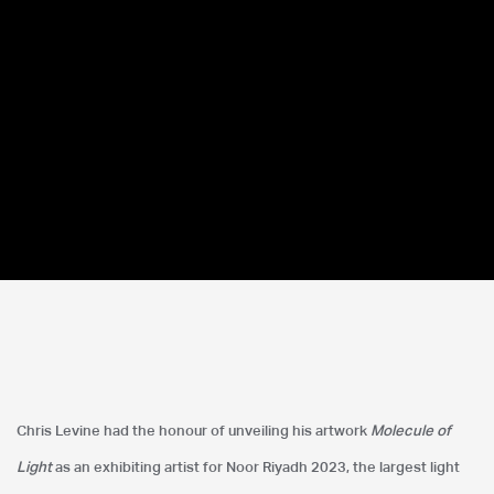
Noor Riyadh 2023
Chris Levine had the honour of unveiling his artwork
Molecule of
Saudi Arabia
Light
as an exhibiting artist for Noor Riyadh 2023, the largest light