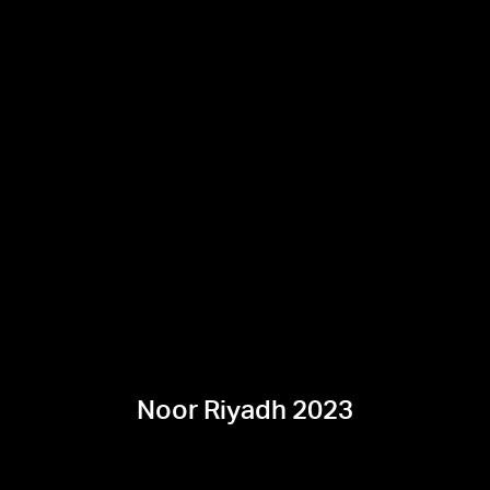
Noor Riyadh 2023