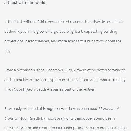
art festival in the world.
In the third edition of this impressive showcase, the citywide spectacle
bathed Riyadh in a glow of large-scale light art, captivating building
projections, performances, and more across five hubs throughout the
city.
From November 30th to December 16th, viewers were invited to witness
and interact with Levine’s larger-than-life sculpture, which was on display
in An Noor Riyadh, Saudi Arabia, as part of the festival.
Previously exhibited at Houghton Hall, Levine enhanced
Molecule of
Light
for Noor Riyadh by incorporating its transducer sound beam
speaker system and a site-specific laser program that interacted with the