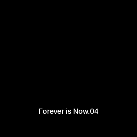
Forever is Now.04