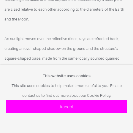
are sized relative to each other according to the diameters of the Earth
and the Moon.
As sunlight moves over the reflective discs, rays are refracted back,
creating an oval-shaped shadow on the ground and the structure's
square-shaped base, made from the same locally sourced quarried
granite used in the pyramids' construction. At one point annually,
This website uses cookies
shadows entirely cover the base, which could, Levine says, solve the
This site uses cookies to help make it more useful to you. Please
ancient geometric conundrum of "Squaring the Circle."
contact us to find out more about our Cookie Policy.
Accept
To accompany the sculpture, a series of prints inspired by Levine's
research was released and exhibited at Art d'Égypte's satellite exhibition,
The Cairo International Art District (CIAD)
.