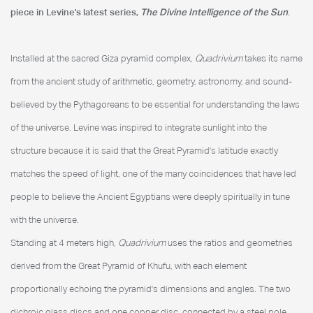
piece in Levine's latest series,
The Divine Intelligence of the Sun
.
Installed at the sacred Giza pyramid complex,
Quadrivium
takes its name
from the ancient study of arithmetic, geometry, astronomy, and sound-
believed by the Pythagoreans to be essential for understanding the laws
of the universe. Levine was inspired to integrate sunlight into the
structure because it is said that the Great Pyramid's latitude exactly
matches the speed of light, one of the many coincidences that have led
people to believe the Ancient Egyptians were deeply spiritually in tune
with the universe.
Standing at 4 meters high,
Quadrivium
uses the ratios and geometries
derived from the Great Pyramid of Khufu, with each element
proportionally echoing the pyramid's dimensions and angles. The two
dichroic glass discs and one copper disc, connected by a steel pole,