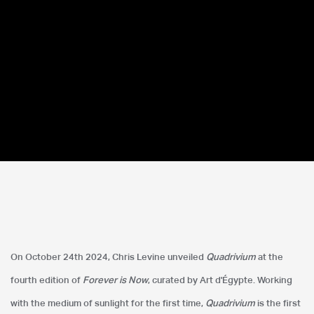
Forever is Now.04
On October 24th 2024, Chris Levine unveiled
Quadrivium
at the
Art D'Égypte
fourth edition of
Forever is Now
, curated by Art d'Égypte. Working
with the medium of sunlight for the first time,
Quadrivium
is the first