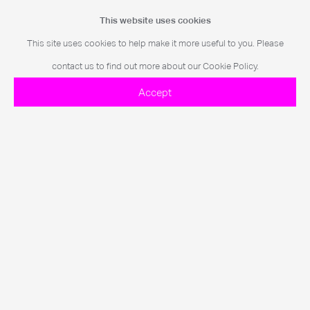
This collaboration between ANOHNI and Levine marked a pivotal
This website uses cookies
moment in his practice, redefining what a live concert could be.
This site uses cookies to help make it more useful to you. Please
contact us to find out more about our Cookie Policy.
Further Imagery
Accept