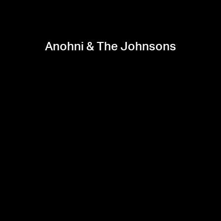
Anohni & The Johnsons