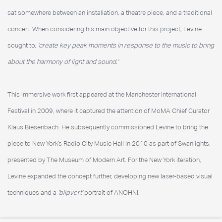
sat somewhere between an installation, a theatre piece, and a traditional
concert. When considering his main objective for this project, Levine
sought to,
'create key peak moments in response to the music to bring
about the harmony of light and sound.'
This immersive work first appeared at the Manchester International
Festival in 2009, where it captured the attention of MoMA Chief Curator
Klaus Biesenbach. He subsequently commissioned Levine to bring the
piece to New York’s Radio City Music Hall in 2010 as part of Swanlights,
presented by The Museum of Modern Art. For the New York iteration,
Levine expanded the concept further, developing new laser-based visual
techniques and a
'blipvert'
portrait of ANOHNI.