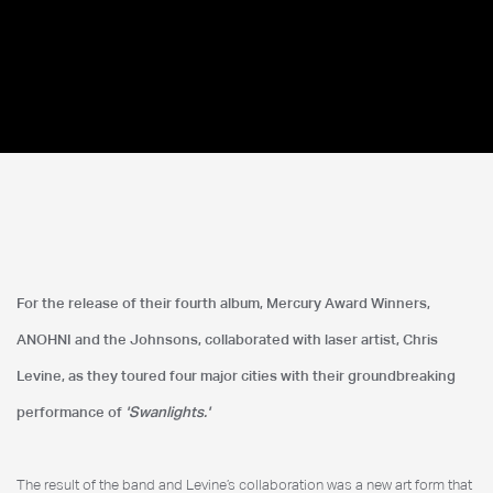
Anohni & The Johnsons
For the release of their fourth album, Mercury Award Winners,
MoMA
ANOHNI and the Johnsons, collaborated with laser artist, Chris
Levine, as they toured four major cities with their groundbreaking
performance of
'Swanlights.'
The result of the band and Levine’s collaboration was a new art form that