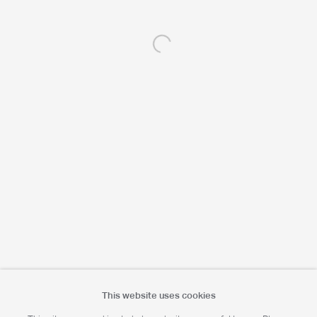
Open a larger version of the following 
Portrait Print Enquiries
info@camerawork.de
Licensing
licensing@dacs.org.uk
This website uses cookies