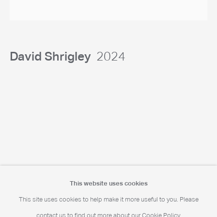
Portrait Print Enquiries
info@camerawork.de
David Shrigley
2024
Licensing
licensing@dacs.org.uk
This website uses cookies
This site uses cookies to help make it more useful to you. Please
contact us to find out more about our Cookie Policy.