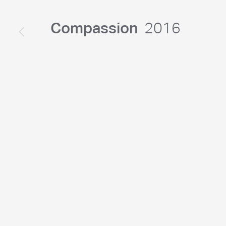
Compassion
2016
© Chris Levine. All rights reserved DACS 2026