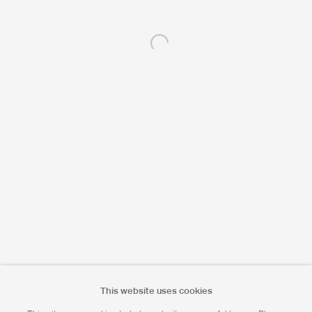
Open a larger version of the following 
Portrait Print Enquiries
info@camerawork.de
Licensing
licensing@dacs.org.uk
This website uses cookies