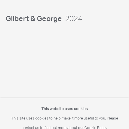
Portrait Print Enquiries
info@camerawork.de
Gilbert & George
2024
Licensing
licensing@dacs.org.uk
This website uses cookies
This site uses cookies to help make it more useful to you. Please
© Chris Levine. All rights reserved DACS 2026
contact us to find out more about our Cookie Policy.