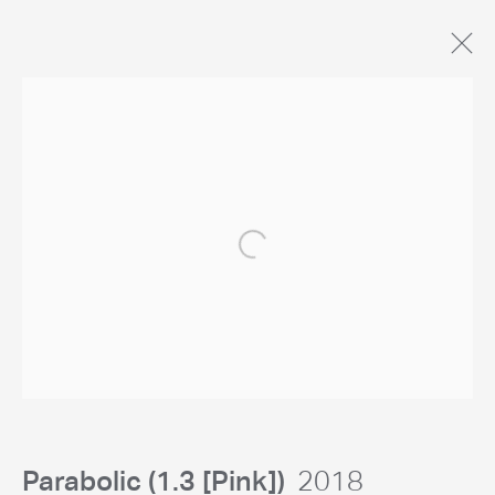
Artworks
General Enquiries
Open a larger version of the following 
studio@chrislevine.com
Parabolic (1.3 [Pink])
2018