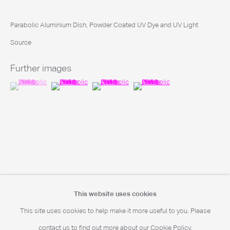
Portrait Print Enquiries
Parabolic Aluminium Dish, Powder Coated UV Dye and UV Light
info@camerawork.de
Source
Further images
(View a larger image of thumbnail 1 )
, currently selected.
, currently selected.
, currently selected.
(View a larger image of thumbnail 2 )
(View a larger image of thumbnail 3 )
(View a larger image of thumbnail
Licensing
licensing@dacs.org.uk
This website uses cookies
This site uses cookies to help make it more useful to you. Please
© Chris Levine. All rights reserved DACS 2026
contact us to find out more about our Cookie Policy.